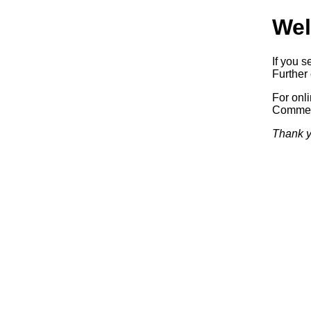
Wel
If you s
Further 
For onl
Commerc
Thank y