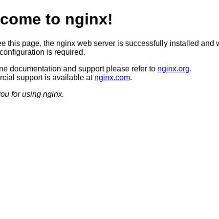
come to nginx!
ee this page, the nginx web server is successfully installed and 
configuration is required.
ine documentation and support please refer to
nginx.org
.
ial support is available at
nginx.com
.
ou for using nginx.